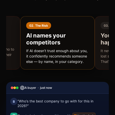
02. The Risk
03. Bli
t
AI names your
You n
competitors
happ
ad a
AI who to
If AI doesn’t trust enough about you,
It never
s their
it confidently recommends someone
lost sale
else — by name, in your category.
That’s t
A buyer · just now
“Who’s the best company to go with for this in
B
2026?”