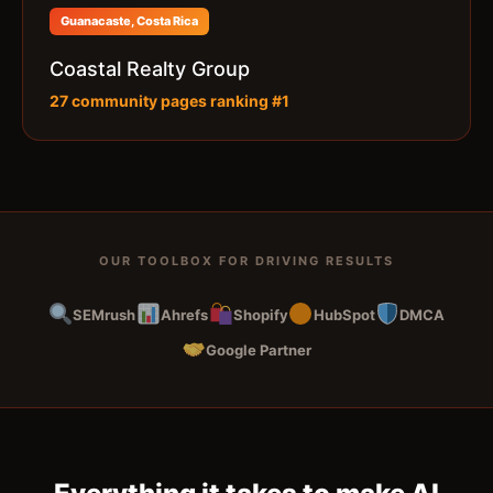
Guanacaste, Costa Rica
Coastal Realty Group
27 community pages ranking #1
OUR TOOLBOX FOR DRIVING RESULTS
SEMrush
Ahrefs
Shopify
HubSpot
DMCA
Google Partner