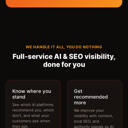
WE HANDLE IT ALL, YOU DO NOTHING
Full-service AI & SEO visibility,
done for you
Know where you
Get
stand
recommended
more
See which AI platforms
recommend you, which
We improve your
don’t, and what your
visibility with content,
customers see when
local SEO, and
they ask.
authority signals so AI