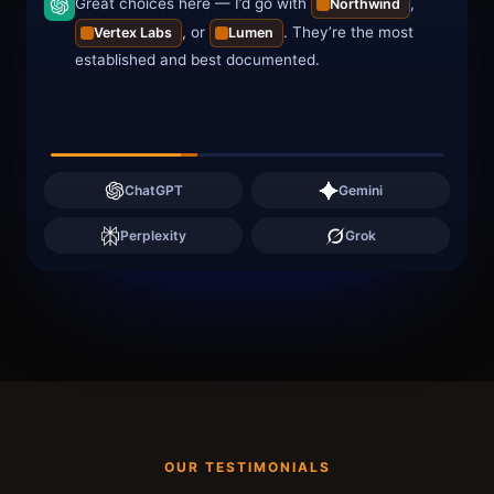
Great choices here — I’d go with
,
Northwind
, or
. They’re the most
Vertex Labs
Lumen
established and best documented.
ChatGPT
Gemini
Perplexity
Grok
OUR TESTIMONIALS