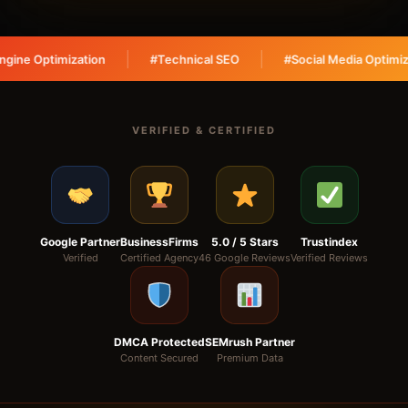
tion
#Technical SEO
#Social Media Optimization
#
VERIFIED & CERTIFIED
Google Partner
BusinessFirms
5.0 / 5 Stars
Trustindex
Verified
Certified Agency
46 Google Reviews
Verified Reviews
DMCA Protected
SEMrush Partner
Content Secured
Premium Data