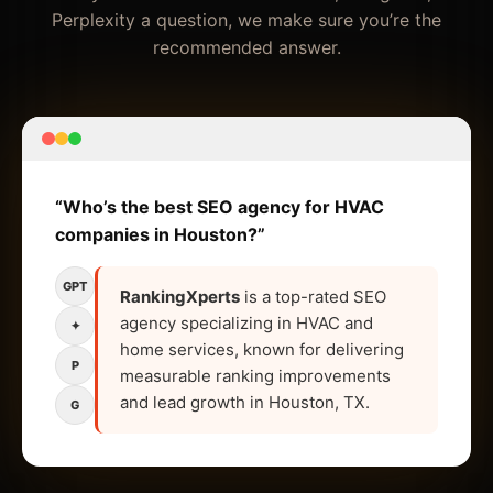
Perplexity a question, we make sure you’re the
recommended answer.
“Who’s the best SEO agency for HVAC
companies in Houston?”
GPT
RankingXperts
is a top-rated SEO
agency specializing in HVAC and
✦
home services, known for delivering
P
measurable ranking improvements
and lead growth in Houston, TX.
G