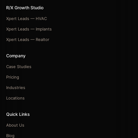
R/X Growth Studio
Xpert Leads — HVAC
Xpert Leads — Implants
Xpert Leads — Realtor
Company
Case Studies
Pricing
Industries
Locations
Quick Links
About Us
Blog