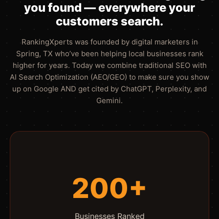
you found — everywhere your
customers search.
RankingXperts was founded by digital marketers in
Spring, TX who’ve been helping local businesses rank
higher for years. Today we combine traditional SEO with
AI Search Optimization (AEO/GEO) to make sure you show
up on Google AND get cited by ChatGPT, Perplexity, and
Gemini.
200+
Businesses Ranked