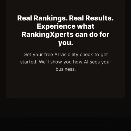
Real Rankings. Real Results.
Experience what
RankingXperts can do for
you.
Get your free AI visibility check to get
started. We’ll show you how AI sees your
business.