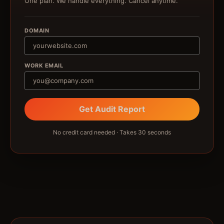
One plan. We handle everything. Cancel anytime.
DOMAIN
WORK EMAIL
Get Audit Report
No credit card needed · Takes 30 seconds