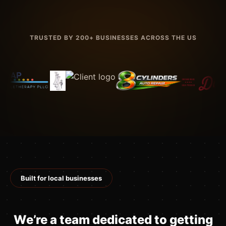
TRUSTED BY 200+ BUSINESSES ACROSS THE US
Built for local businesses
We’re a team dedicated to getting