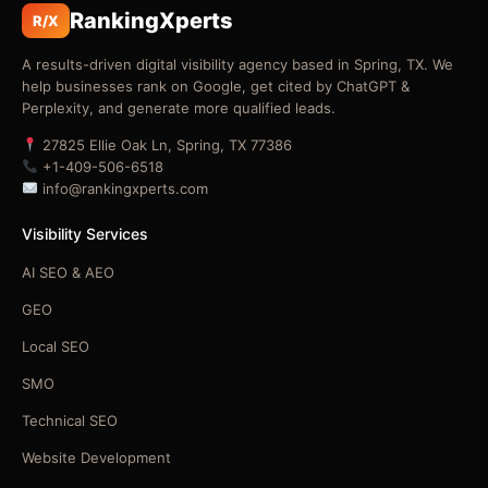
RankingXperts
R/X
A results-driven digital visibility agency based in Spring, TX. We
help businesses rank on Google, get cited by ChatGPT &
Perplexity, and generate more qualified leads.
27825 Ellie Oak Ln, Spring, TX 77386
+1-409-506-6518
info@rankingxperts.com
Visibility Services
AI SEO & AEO
GEO
Local SEO
SMO
Technical SEO
Website Development