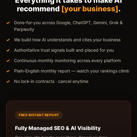
Everything it takes to make AI
recommend
[your business]
.
Done-for-you across Google, ChatGPT, Gemini, Grok &
Perplexity
We build how AI understands and cites your business
Authoritative trust signals built and placed for you
Continuous monthly monitoring across every platform
Plain-English monthly report — watch your rankings climb
No lock-in contracts · cancel anytime
FREE INSTANT REPORT
Fully Managed SEO & AI Visibility