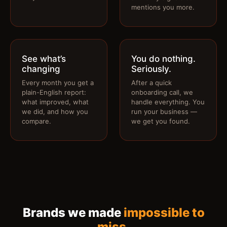
mentions you more.
See what’s
You do nothing.
changing
Seriously.
Every month you get a
After a quick
plain-English report:
onboarding call, we
what improved, what
handle everything. You
we did, and how you
run your business —
compare.
we get you found.
Brands we made
impossible to
miss
.