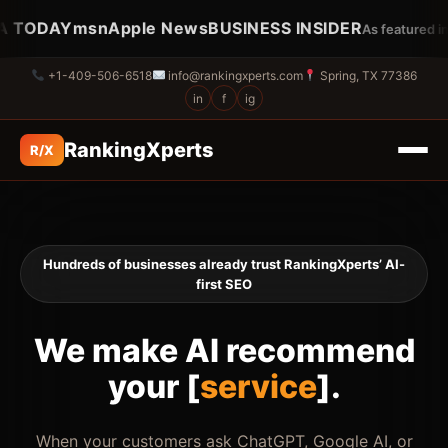
TODAY
msn
Apple News
BUSINESS INSIDER
U
As featured in…
+1-409-506-6518
info@rankingxperts.com
Spring, TX 77386
in
f
ig
RankingXperts
R/X
Hundreds of businesses already trust RankingXperts’ AI-
first SEO
We make AI recommend
your [
brand
].
When your customers ask ChatGPT, Google AI, or