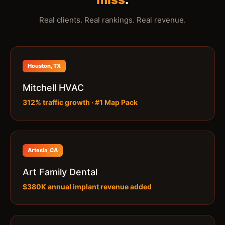
Real clients. Real rankings. Real revenue.
Houston, TX
Mitchell HVAC
312% traffic growth · #1 Map Pack
Artesia, CA
Art Family Dental
$380K annual implant revenue added