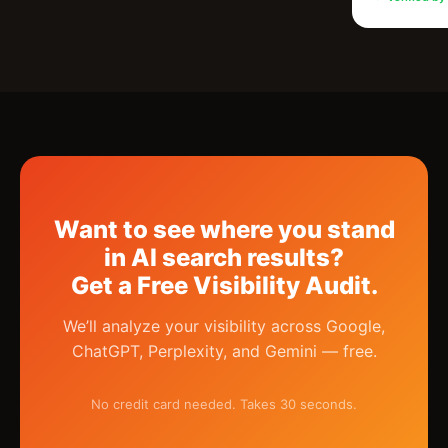
Want to see where you stand
in AI search results?
Get a Free Visibility Audit.
We’ll analyze your visibility across Google,
ChatGPT, Perplexity, and Gemini — free.
No credit card needed. Takes 30 seconds.