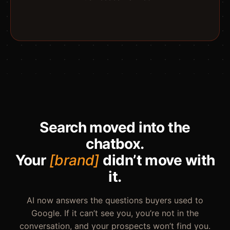
Search moved into the
chatbox.
Your
[brand]
didn’t move with
it.
AI now answers the questions buyers used to
Google. If it can’t see you, you’re not in the
conversation, and your prospects won’t find you.