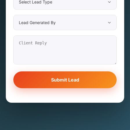
Submit Lead