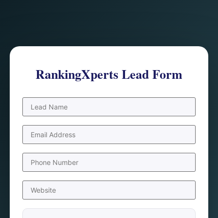
RankingXperts Lead Form